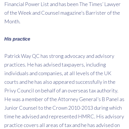
Financial Power List and has been The Times’ Lawyer
of the Week and Counsel magazine’s Barrister of the
Month.
His practice
Patrick Way QC has strong advocacy and advisory
practices. He has advised taxpayers, including
individuals and companies, at all levels of the UK
courts and he has also appeared successfully in the
Privy Council on behalf of an overseas tax authority.
He was a member of the Attorney General’s B Panel as
Junior Counsel to the Crown 2010-2013 during which
time he advised and represented HMRC. His advisory
practice covers all areas of tax and he has advised on