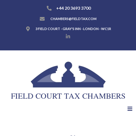
+44 20 3693 3700
CHAMBERS@FIELDTAX.COM
3 FIELD COURT - GRAY'S INN - LONDON - WC1R
FIELD COURT TAX CHAMBERS