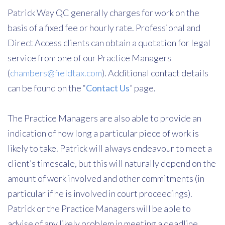
Patrick Way QC generally charges for work on the
basis of a fixed fee or hourly rate. Professional and
Direct Access clients can obtain a quotation for legal
service from one of our Practice Managers
(
chambers@fieldtax.com
). Additional contact details
can be found on the “
Contact Us
” page.
The Practice Managers are also able to provide an
indication of how long a particular piece of work is
likely to take. Patrick will always endeavour to meet a
client’s timescale, but this will naturally depend on the
amount of work involved and other commitments (in
particular if he is involved in court proceedings).
Patrick or the Practice Managers will be able to
advise of any likely problem in meeting a deadline.