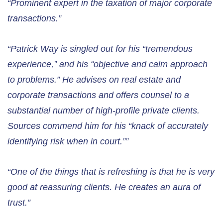
“Prominent expert in the taxation of major corporate
transactions.”
“Patrick Way is singled out for his “tremendous
experience,” and his “objective and calm approach
to problems.” He advises on real estate and
corporate transactions and offers counsel to a
substantial number of high-profile private clients.
Sources commend him for his “knack of accurately
identifying risk when in court.””
“One of the things that is refreshing is that he is very
good at reassuring clients. He creates an aura of
trust.”