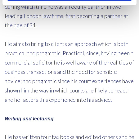
during which time he was an equity partner in two
leading London law firms, first becoming a partner at
the age of 31.
He aims to bring to clients an approach which is both
practical and pragmatic. Practical, since, having been a
commercial solicitor he is well aware of the realities of
business transactions and the need for sensible
advice; and pragmatic since his court experiences have
shown him the way in which courts are likely to react
and he factors this experience into his advice.
Writing and lecturing
He has written four tax books and edited others and he