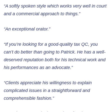
“A softly spoken style which works very well in court
and a commercial approach to things.”
“An exceptional orator.”
“If you’re looking for a good-quality tax QC, you
can’t do better than going to Patrick. He has a well-
deserved reputation both for his technical work and
his performances as an advocate.”
“Clients appreciate his willingness to explain
complicated issues in a straightforward and
comprehensible fashion.”