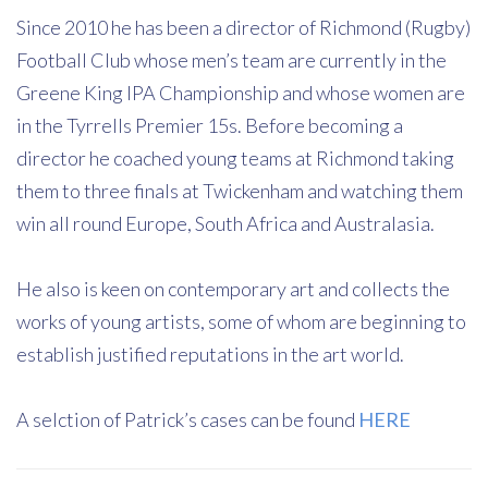
Since 2010 he has been a director of Richmond (Rugby)
Football Club whose men’s team are currently in the
Greene King IPA Championship and whose women are
in the Tyrrells Premier 15s. Before becoming a
director he coached young teams at Richmond taking
them to three finals at Twickenham and watching them
win all round Europe, South Africa and Australasia.
He also is keen on contemporary art and collects the
works of young artists, some of whom are beginning to
establish justified reputations in the art world.
A selction of Patrick’s cases can be found
HERE