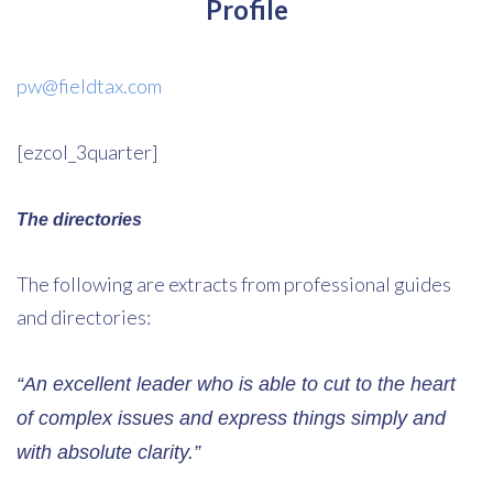
Profile
pw@fieldtax.com
[ezcol_3quarter]
The directories
The following are extracts from professional guides
and directories:
“An excellent leader who is able to cut to the heart
of complex issues and express things simply and
with absolute clarity.”