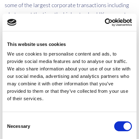
some of the largest corporate transactions including
what was at the time the highest value UK corporate
takeover. He has also advised on reorganisations and
on all aspects relating to owner-managed businesses
and close companies. He is well known in the world of
This website uses cookies
the taxation of international sports stars, high profile
We use cookies to personalise content and ads, to
football teams, sports bodies, rock stars and other
provide social media features and to analyse our traffic.
We also share information about your use of our site with
entertainers and he has advised on all aspects of
our social media, advertising and analytics partners who
private client tax including domicile and residence
may combine it with other information that you’ve
issues and issues involving very valuable trust
provided to them or that they’ve collected from your use
structures both onshore and abroad. He advises in
of their services.
relation to high-value divorces and he has advised
many clients in relation to employee remuneration
Consent
structures, particularly in relation to ITEPA 2003 Part
Necessary
Selection
7A, Part 6 and the forthcoming changes. He is well