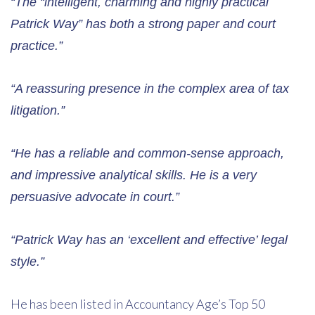
“The “intelligent, charming and highly practical
Patrick Way” has both a strong paper and court
practice.”
“A reassuring presence in the complex area of tax
litigation.”
“He has a reliable and common-sense approach,
and impressive analytical skills. He is a very
persuasive advocate in court.”
“Patrick Way has an ‘excellent and effective’ legal
style.”
He has been listed in Accountancy Age’s Top 50