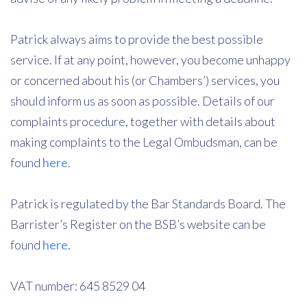
Patrick always aims to provide the best possible
service. If at any point, however, you become unhappy
or concerned about his (or Chambers’) services, you
should inform us as soon as possible. Details of our
complaints procedure, together with details about
making complaints to the Legal Ombudsman, can be
found
here
.
Patrick is regulated by the Bar Standards Board. The
Barrister’s Register on the BSB’s website can be
found
here
.
VAT number: 645 8529 04