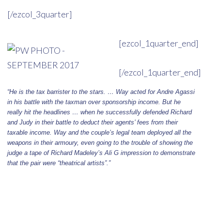
[/ezcol_3quarter]
[ezcol_1quarter_end]
[/ezcol_1quarter_end]
“He is the tax barrister to the stars. … Way acted for Andre Agassi
in his battle with the taxman over sponsorship income. But he
really hit the headlines … when he successfully defended Richard
and Judy in their battle to deduct their agents’ fees from their
taxable income. Way and the couple’s legal team deployed all the
weapons in their armoury, even going to the trouble of showing the
judge a tape of Richard Madeley’s Ali G impression to demonstrate
that the pair were “theatrical artists”.”