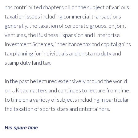
has contributed chapters all on the subject of various
taxation issues including commercial transactions
generally, the taxation of corporate groups, on joint
ventures, the Business Expansion and Enterprise
Investment Schemes, inheritance tax and capital gains
tax planning for individuals and on stamp duty and
stamp duty land tax.
In the past he lectured extensively around the world
on UK tax matters and continues to lecture from time
to time on a variety of subjects including in particular
the taxation of sports stars and entertainers.
His spare time