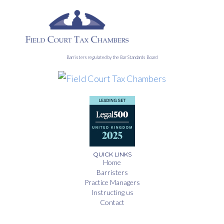
Barristers regulated by the Bar Standards Board
QUICK LINKS
Home
Barristers
Practice Managers
Instructing us
Contact