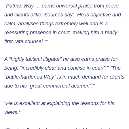
“Patrick Way … earns universal praise from peers
and clients alike. Sources say: “He is objective and
calm, analyses things extremely well and is a
reassuring presence in court, making him a really
first-rate counsel.””
A “highly tactical litigator” he also earns praise for
being, “incredibly clear and concise in court”.” “The
“battle-hardened Way” is in much demand for clients
due to his “great commercial acumen”.”
“He is excellent at explaining the reasons for his
views.”