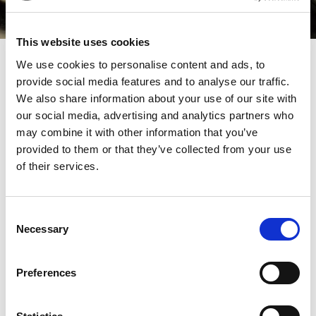
This website uses cookies
We use cookies to personalise content and ads, to
May’s edition of Tax Journal contained an insightful
provide social media features and to analyse our traffic.
article by Field Court Tax Chambers’ Peter Vaines on
We also share information about your use of our site with
the test for obtaining an income tax deduction for an
our social media, advertising and analytics partners who
may combine it with other information that you’ve
item of expenditure. Infamously difficult to satisfy, this
provided to them or that they’ve collected from your use
test has confounded taxpayers and tax advisors alike for
of their services.
decades, and generated a very interesting record of
cases where there seems to be little consistency to be
Consent
found. This article examines the history of this test and
Necessary
Selection
what makes it so controversial, and analyses a recent
case which continues the legacy of perplexing
Preferences
judgements on this fundamental issue. A must-read for
every practitioner and anyone with even a passing