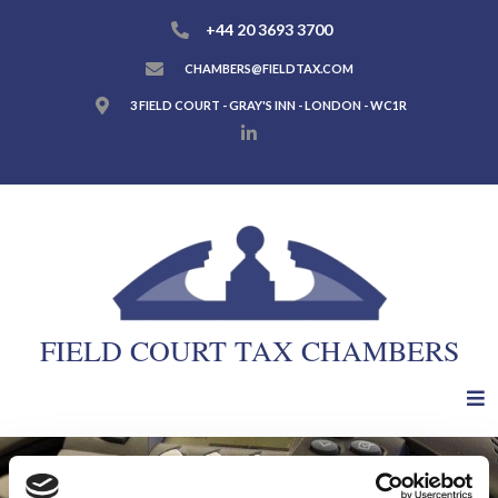
+44 20 3693 3700
CHAMBERS@FIELDTAX.COM
3 FIELD COURT - GRAY'S INN - LONDON - WC1R
FIELD COURT TAX CHAMBERS