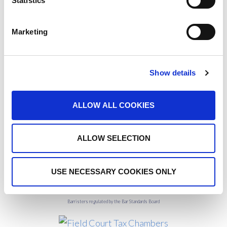
Statistics
interest in tax law, the article can be found in Tax
Journal
here
or on the FCTC website
here
.
Marketing
Show details
For further information, please contact our
Practice
Managers
ALLOW ALL COOKIES
ALLOW SELECTION
USE NECESSARY COOKIES ONLY
Barristers regulated by the Bar Standards Board