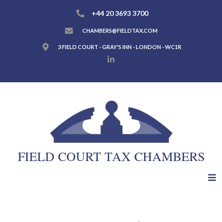
+44 20 3693 3700
CHAMBERS@FIELDTAX.COM
3 FIELD COURT - GRAY'S INN - LONDON - WC1R
FIELD COURT TAX CHAMBERS