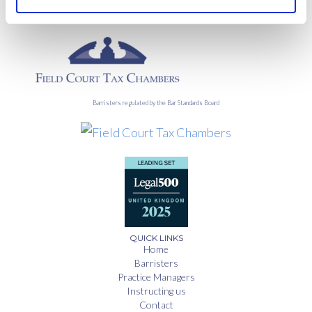
Barristers regulated by the Bar Standards Board
QUICK LINKS
Home
Barristers
Practice Managers
Instructing us
Contact