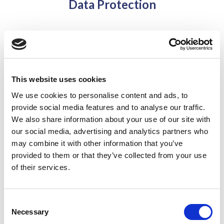
Data Protection
Field Court Tax Chambers Privacy Notice – 24th May
2018
This website uses cookies
Barrister Privacy Notice – Patrick Soares – 24th May
We use cookies to personalise content and ads, to
2018
provide social media features and to analyse our traffic.
We also share information about your use of our site with
Barrister Privacy Notice – Patrick Way QC – 24th May
our social media, advertising and analytics partners who
2018
may combine it with other information that you’ve
provided to them or that they’ve collected from your use
of their services.
Barrister Privacy Notice – Philip Baker QC – 24th May
2018
Consent
Necessary
Selection
Barrister Privacy Notice – Imran Afzal – 24th May