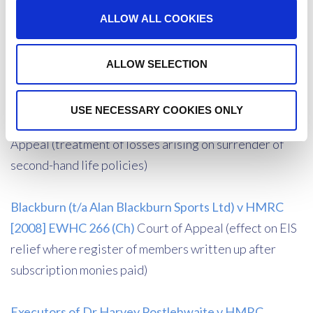
discovery assessments)
ALLOW ALL COOKIES
Maroussem v Mauritius Revenue Authority [2011]
ALLOW SELECTION
UKPC 30
Privy Council
USE NECESSARY COOKIES ONLY
Drummond v HMRC [2009] EWCA CIV 608
Court of
Appeal (treatment of losses arising on surrender of
second-hand life policies)
Blackburn (t/a Alan Blackburn Sports Ltd) v HMRC
[2008] EWHC 266 (Ch)
Court of Appeal (effect on EIS
relief where register of members written up after
subscription monies paid)
Executors of Dr Harvey Postlehwaite v HMRC