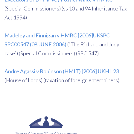
(Special Commissioners) (ss 10 and 94 Inheritance Tax
Act 1994)
Madeley and Finnigan v HMRC [2006]UKSPC
SPC00547 (08 JUNE 2006)
(“The Richard and Judy
case”) (Special Commissioners) (SPC 547)
Andre Agassi v Robinson (HMIT) [2006] UKHL 23
(House of Lords) (taxation of foreign entertainers)