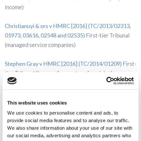
income)
Christianuyi & ors v HMRC [2016] (TC/2013/02313,
01973, 03616, 02548 and 02535)
First-tier Tribunal
(managed service companies)
Stephen Gray v HMRC [2016] (TC/2014/01209)
First-
tier Tribunal (losses of promoter of musician)
HMRC v Glyn [2015] UKUT 0551 (TCC)
Upper
Tribunal (Residence of an individual; distinct break and
This website uses cookies
loosening of ties)
We use cookies to personalise content and ads, to
provide social media features and to analyse our traffic.
We also share information about your use of our site with
Ardmore Construction Limited and Andrew Colin
our social media, advertising and analytics partners who
Perrin v HMRC [2015] UKUT 0633 (TCC)
Upper