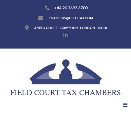
+44 20 3693 3700
CHAMBERS@FIELDTAX.COM
3 FIELD COURT - GRAY'S INN - LONDON - WC1R
FIELD COURT TAX CHAMBERS