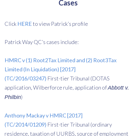
Cases
Click
HERE
to view Patrick’s profile
Patrick Way QC’s cases include:
HMRC v (1) Root2Tax Limited and (2) Root3Tax
Limited (In Liquidation) [2017]
(TC/2016/03247)
First-tier Tribunal (DOTAS
application, Wilberforce rule, application of
Abbott v.
)
Philbin
Anthony Mackay v HMRC [2017]
(TC/2014/01209)
First-tier Tribunal (ordinary
residence, taxation of UURBS, source of employment